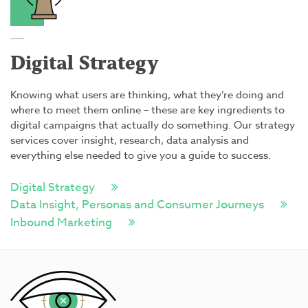
Digital Strategy
Knowing what users are thinking, what they’re doing and
where to meet them online – these are key ingredients to
digital campaigns that actually do something. Our strategy
services cover insight, research, data analysis and
everything else needed to give you a guide to success.
Digital Strategy
Data Insight, Personas and Consumer Journeys
Inbound Marketing