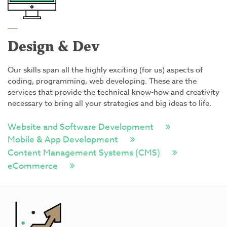
Design & Dev
Our skills span all the highly exciting (for us) aspects of
coding, programming, web developing. These are the
services that provide the technical know-how and creativity
necessary to bring all your strategies and big ideas to life.
Website and Software Development
Mobile & App Development
Content Management Systems (CMS)
eCommerce