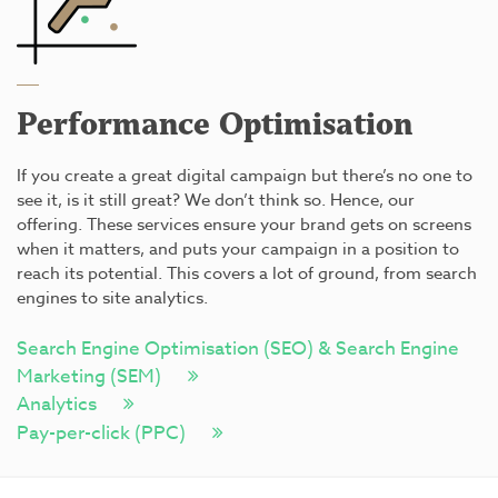
Performance Optimisation
If you create a great digital campaign but there’s no one to
see it, is it still great? We don’t think so. Hence, our
offering. These services ensure your brand gets on screens
when it matters, and puts your campaign in a position to
reach its potential. This covers a lot of ground, from search
engines to site analytics.
Search Engine Optimisation (SEO) & Search Engine
Marketing (SEM)
Analytics
Pay-per-click (PPC)