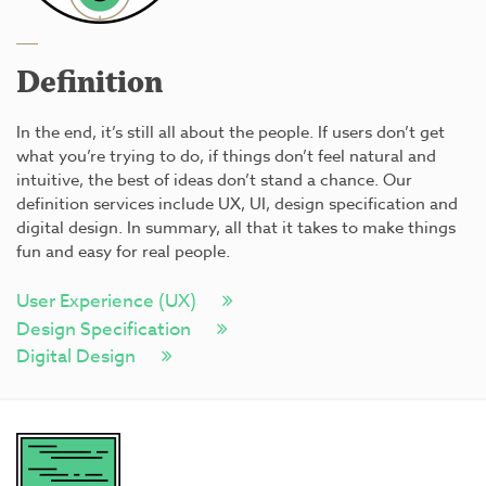
Definition
In the end, it’s still all about the people. If users don’t get
what you’re trying to do, if things don’t feel natural and
intuitive, the best of ideas don’t stand a chance. Our
definition services include UX, UI, design specification and
digital design. In summary, all that it takes to make things
fun and easy for real people.
User Experience (UX)
Design Specification
Digital Design