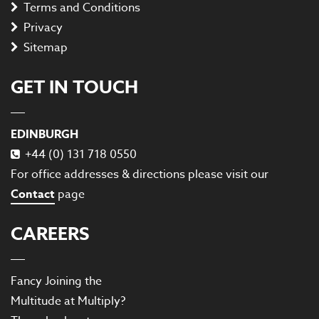
Terms and Conditions
Privacy
Sitemap
GET IN TOUCH
EDINBURGH
+44 (0) 131 718 0550
For office addresses & directions please visit our
Contact
page
CAREERS
Fancy Joining the
Multitude at Multiply?