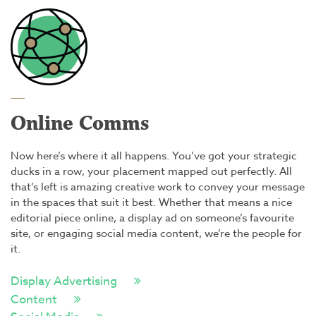
Online Comms
Now here’s where it all happens. You’ve got your strategic
ducks in a row, your placement mapped out perfectly. All
that’s left is amazing creative work to convey your message
in the spaces that suit it best. Whether that means a nice
editorial piece online, a display ad on someone’s favourite
site, or engaging social media content, we’re the people for
it.
Display Advertising
Content