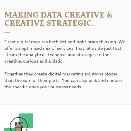
MAKING DATA CREATIVE &
CREATIVE STRATEGIC.
Great digital requires both left and right brain thinking. We
offer an optimised mix of services, that let us do just that
- from the analytical, technical and strategic, to the
creative, curious and artistic.
Together they create digital marketing solutions bigger
than the sum of their parts. You can also pick and choose
the specific ones your business needs.