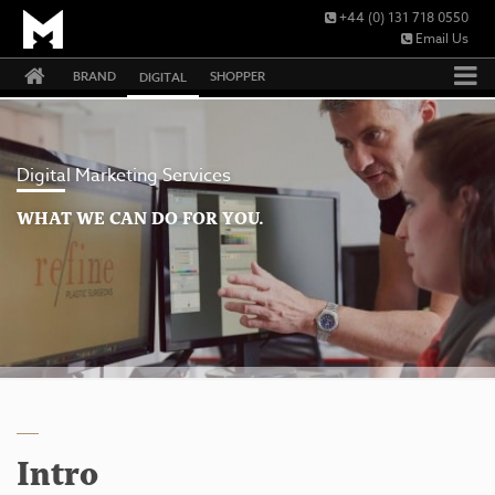
+44 (0) 131 718 0550
Email Us
BRAND
SHOPPER
DIGITAL
Digital Marketing Services
WHAT WE CAN DO FOR YOU.
Intro