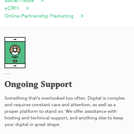
Social Media
eCRM
Online Partnership Marketing
Ongoing Support
Something that’s overlooked too often. Digital is complex
and requires constant care and attention, as well as a
proper platform to stand on. We offer assistance with
hosting and technical support, and anything else to keep
your digital in great shape.