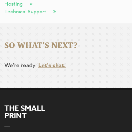
Hosting
Technical Support
SO WHAT'S NEXT?
We're ready.
Let's chat.
THE SMALL
PRINT